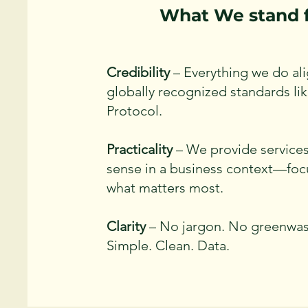
What We stand 
Credibility
– Everything we do ali
globally recognized standards l
Protocol.
Practicality
– We provide service
sense in a business context—fo
what matters most.
Clarity
– No jargon. No greenwas
Simple. Clean. Data.