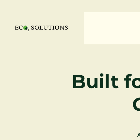
Built f
A