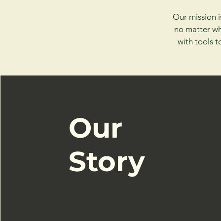
Our mission i
no matter wh
with tools 
Our
Story