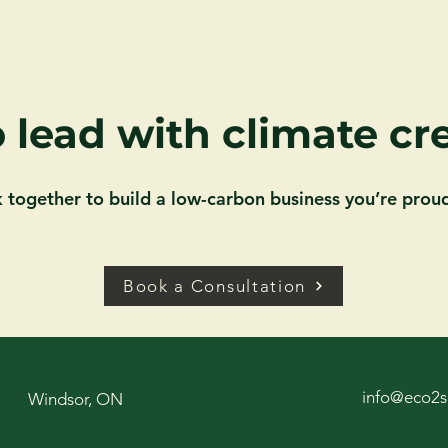
 lead with climate cre
k together to build a low-carbon business you’re proud
Book a Consultation
info@eco2s
Windsor, ON