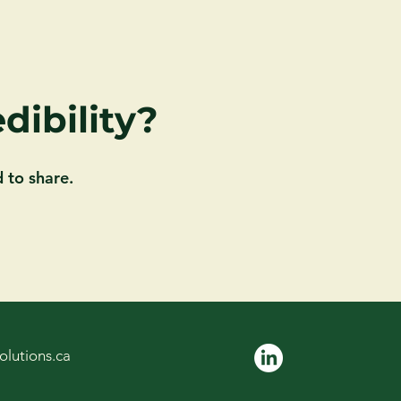
dibility?
 to share.
olutions.ca