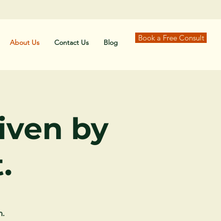
Book a Free Consult
About Us
Contact Us
Blog
riven by
.
n.