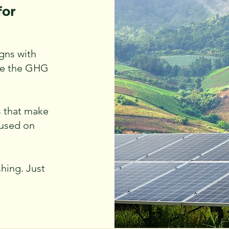
for
gns with
ike the GHG
s that make
cused on
hing. Just