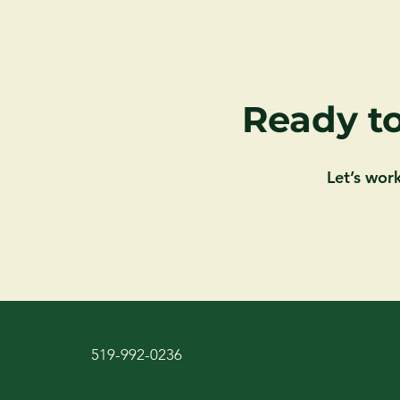
Ready to
Let’s wor
519-992-0236