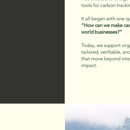
tools for carbon tracki
It all began with one q
“How can we make car
world businesses?”
Today, we support orga
tailored, verifiable, a
that move beyond int
impact.