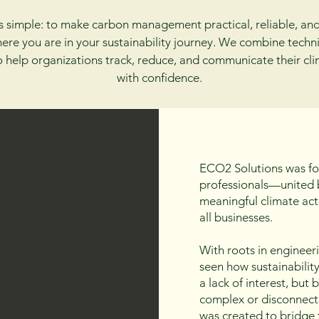
s simple: to make carbon management practical, reliable, an
ere you are in your sustainability journey. We combine techni
to help organizations track, reduce, and communicate their cl
with confidence.
ECO2 Solutions was fo
professionals—united b
meaningful climate act
all businesses.
With roots in engineer
seen how sustainabilit
a lack of interest, but
complex or disconnect
was created to bridge 