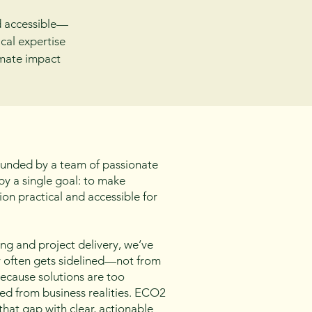
d accessible—
cal expertise
imate impact
unded by a team of passionate
y a single goal: to make
ion practical and accessible for
ing and project delivery, we’ve
y often gets sidelined—not from
 because solutions are too
ed from business realities. ECO2
that gap with clear, actionable