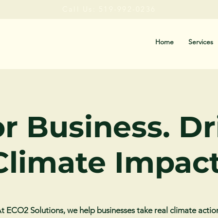
Call Us: 519-992-0236
Home
Services
or Business. D
Climate Impact
t ECO2 Solutions, we help businesses take real climate actio