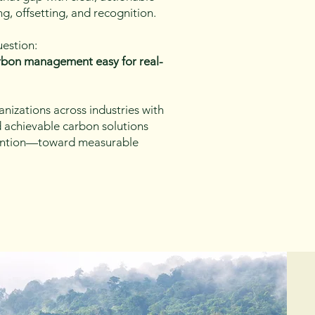
ng, offsetting, and recognition.
uestion:
bon management easy for real-
nizations across industries with
nd achievable carbon solutions
ention—toward measurable